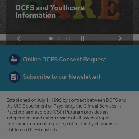
Diagnostic Tools
Show
Pause
Show
Show
Show
Show
the
or
the
slide
slide
slide
next
play
next
number
number
number
item
the
item
1
2
3
Online DCFS Consent Request
slideshow
Subscribe to our Newsletter!
Introduction
Established on July 1, 1992 by contract between DCFS and
the UIC Department of Psychiatry, the Clinical Services in
Psychopharmacology (CSP) Program provides an
independent medication review of all psychotropic
medication consent requests, submitted by clinicians for
children in DCFS custody.