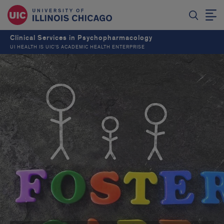
Clinical Services in Psychopharmacology
UI HEALTH IS UIC’S ACADEMIC HEALTH ENTERPRISE