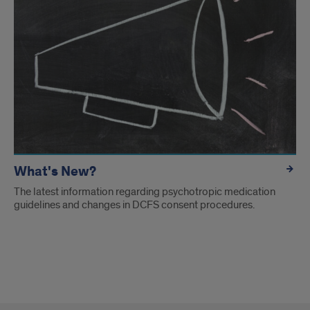
What's New?
The latest information regarding psychotropic medication
guidelines and changes in DCFS consent procedures.