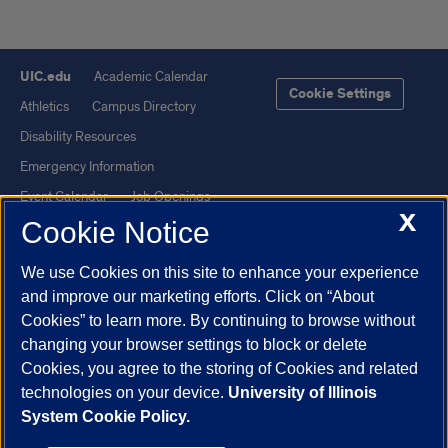
UIC.edu
Academic Calendar
Cookie Settings
Athletics
Campus Directory
Disability Resources
Emergency Information
Event Calendar
Job Openings
X
Cookie Notice
Library
Maps
UIC Safe Mobile App
UIC Today
We use Cookies on this site to enhance your experience
UI Health
Veterans Affairs
and improve our marketing efforts. Click on “About
Report a Concern
Cookies” to learn more. By continuing to browse without
changing your browser settings to block or delete
Cookies, you agree to the storing of Cookies and related
Powered by Red 3.0.51
technologies on your device.
University of Illinois
This site is protected by reCAPTCHA and the Google
Privacy Policy
System Cookie Policy.
and
Terms of Service
apply.