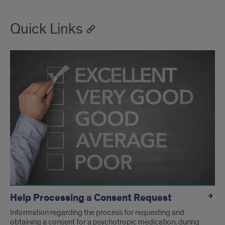
Quick Links
Help Processing a Consent Request
Information regarding the process for requesting and
obtaining a consent for a psychotropic medication, during