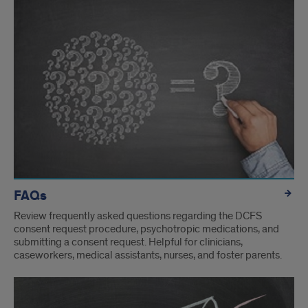
FAQs
Review frequently asked questions regarding the DCFS
consent request procedure, psychotropic medications, and
submitting a consent request. Helpful for clinicians,
caseworkers, medical assistants, nurses, and foster parents.