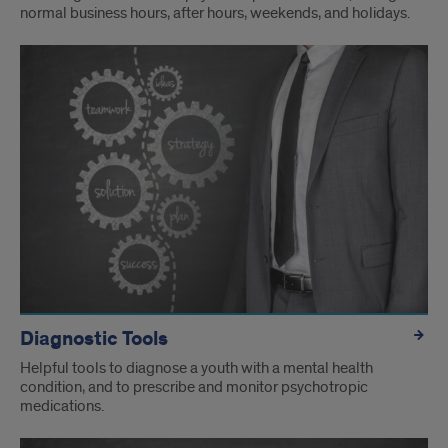
normal business hours, after hours, weekends, and holidays.
Diagnostic Tools
Helpful tools to diagnose a youth with a mental health
condition, and to prescribe and monitor psychotropic
medications.