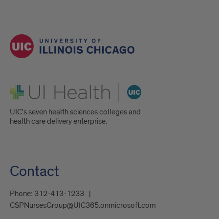
UI Health
UIC's seven health sciences colleges and
health care delivery enterprise.
Contact
Phone:
312-413-1233
CSPNursesGroup@UIC365.onmicrosoft.com